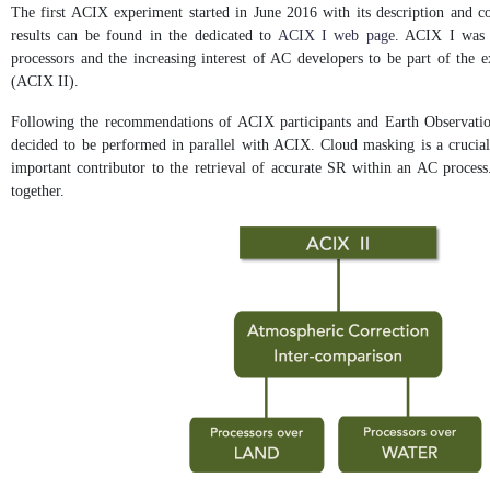
The first ACIX experiment started in June 2016 with its description and c
results can be found in the dedicated to
ACIX I web page
. ACIX I was c
processors and the increasing interest of AC developers to be part of the
(ACIX II).
Following the recommendations of ACIX participants and Earth Observation
decided to be performed in parallel with ACIX. Cloud masking is a crucial 
important contributor to the retrieval of accurate SR within an AC process.
together.