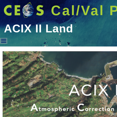
Cal/Val 
ACIX II Land
ACIX II Land