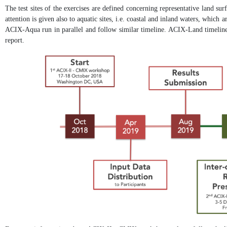
The test sites of the exercises are defined concerning representative land sur
attention is given also to aquatic sites, i.e. coastal and inland waters, which
ACIX-Aqua run in parallel and follow similar timeline. ACIX-Land timeline 
report.