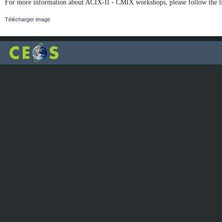
For more information about ACIX-II - CMIX workshops, please follow the l
Télécharger image