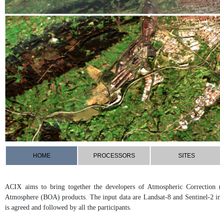
HOME
PROCESSORS
SITES
ACIX aims to bring together the developers of Atmospheric Correction 
Atmosphere (BOA) products. The input data are Landsat-8 and Sentinel-2 i
is agreed and followed by all the participants.