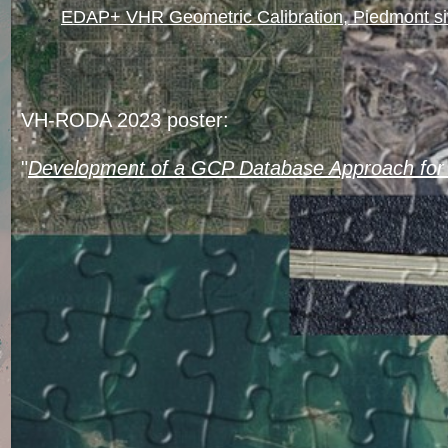
EDAP+ VHR Geometric Calibration, Piedmont s
VH-RODA 2023 poster:
"
Development of a GCP Database Approach for 