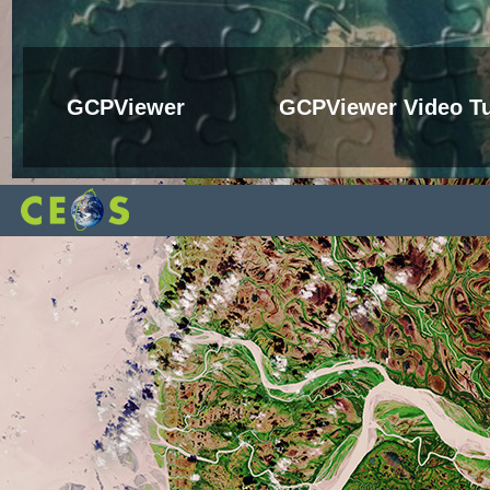
GCPViewer
GCPViewer Video Tu