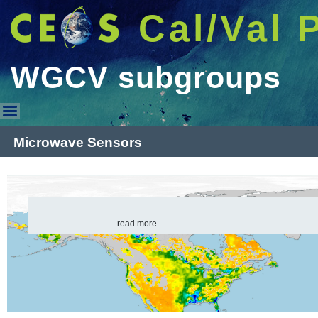
Cal/Val 
WGCV subgroups
WGCV subgroups
Microwave Sensors
read more ....