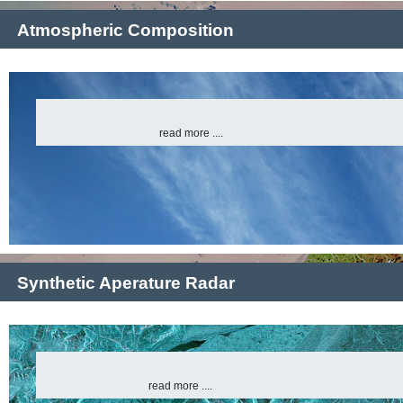
Atmospheric Composition
read more ....
Synthetic Aperature Radar
read more ....