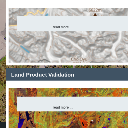
read more ....
Land Product Validation
read more ....