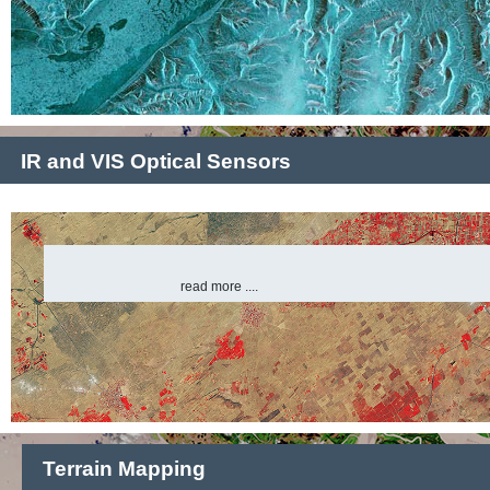
IR and VIS Optical Sensors
read more ....
Terrain Mapping