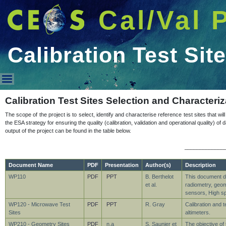
Cal/Val 
Calibration Test Sit
Calibration Test Sites
Calibration Test Sites Selection and Characteriz
The scope of the project is to select, identify and characterise reference test sites that wil
the ESA strategy for ensuring the quality (calibration, validation and operational quality)
output of the project can be found in the table below.
_____________
Document Name
PDF
Presentation
Author(s)
Description
WP110
PDF
PPT
B. Berthelot
This document d
et al.
radiometry, geom
sensors, High sp
WP120 - Microwave Test
PDF
PPT
R. Gray
Calibration and t
Sites
altimeters.
WP210 - Geometry Sites
PDF
n.a
S. Saunier et
The objective of 