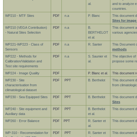
al.
and to analyze 
countries.
WP210 - MTF Sites
PDF
n.a
P. Blanc
This document de
Sites for image
WP210 (VEGA Contribution)
PDF
n.a
B.
This document ai
- Natural Sites Selection
BERTHELOT
various agencies
et al.
WP221-WP223 - Class of
PDF
n.a
R. Santer
This Document 
Sensors
methods
WP222 - Methods for
PDF
n.a
S. Saunier et
The objective of
Calibration/Validation and
al.
propose some req
Test site requirements
WP224 - Image Quality
PDF
P. Blanc et al.
This document r
WP230 - Site
PDF
PPT
B. Berthelot
This document d
characterisation from
from climatologic
climatological dataset
WP230 - Sea Equipped Sites
PDF
PPT
B. Berthelot
This document d
Sites
WP240 - Site equipment and
PDF
PPT
B. Berthelot
This document 
Auxiliary data
et al.
WP260 - Error Balance
PDF
PPT
R. Santer et
This document d
al.
WP-310 - Recomendation for
PDF
PPT
R. Santer et
This document d