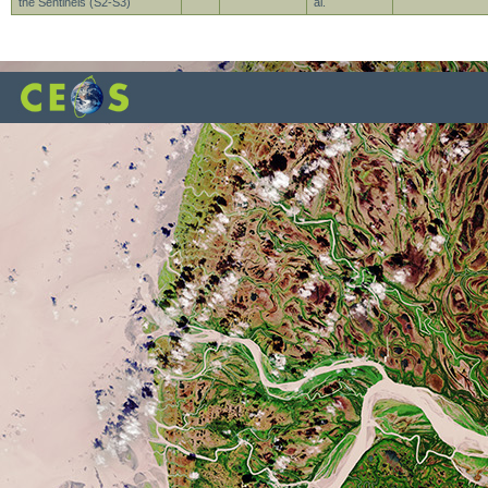
the Sentinels (S2-S3)
al.