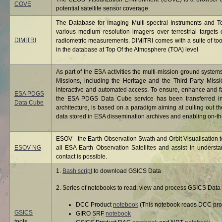
COVE
potential satellite sensor coverage.
The Database for Imaging Multi-spectral Instruments and T
various medium resolution imagers over terrestrial targets ch
DIMITRI
radiometric measurements. DIMITRI comes with a suite of tool
in the database at Top Of the Atmosphere (TOA) level
As part of the ESA activities the multi-mission ground system
Missions, including the Heritage and the Third Party Miss
interactive and automated access. To ensure, enhance and f
ESA PDGS
the ESA PDGS Data Cube service has been transferred int
Data Cube
architecture, is based on a paradigm aiming at pulling out th
data stored in ESA dissemination archives and enabling on-the
ESOV - the Earth Observation Swath and Orbit Visualisation to
ESOV NG
all ESA Earth Observation Satellites and assist in under
contact is possible.
1.
Bash script
to download GSICS Data
2. Series of notebooks to read, view and process GSICS Data 
DCC Product
notebook
(This notebook reads DCC prod
GSICS
GIRO SRF
notebook
tools