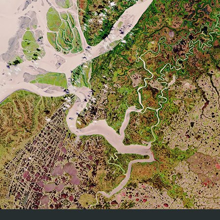
CEOS (Committee on Earth Observation Satellites) Land Produ
The Quality Assurance for Soil Moisture (QA4SM) service provid
moisture data against land surface models and the intern
methodology for all comparison. 3) Various filtering and sca
QA4SM
Traceable validation results in netCDF format and as vis
methodologies and protocols used for the validation and q
traceable validation results.
Real time Analysis of Products and Information Disseminat
platform integrating all kinds of Observational Platforms and
Satellite.
RAPID
Radar Data.
In situ Observations (Surface & Upper air).
NWP Models.
SALVAL (
S
urface
AL
bedo
VAL
idation tool) brings together 
SALVAL
provide users with traceable (i.e. reproducible) validation 
A common architecture for all Sentinel Toolboxes is being j
called the
Sentinel Application Platform
(SNAP). The SNAP arc
SNAP
the following technological innovations: Extensibility, Porta
Memory Management, and a Graph Processing Framework.