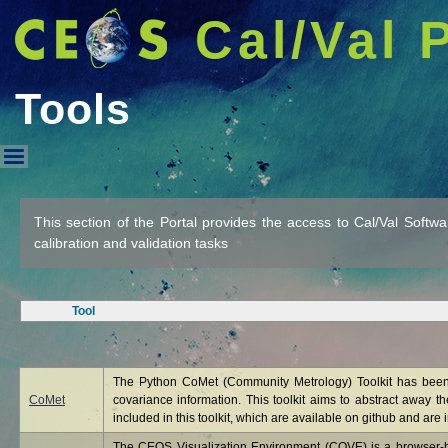
Cal/Val 
Tools
Tools
This section of the Portal provides the access to Cal/Val Softw
calibration and validation tasks
Tool
The Python CoMet (Community Metrology) Toolkit has been 
CoMet
covariance information. This toolkit aims to abstract away t
included in this toolkit, which are available on github and are i
The CEOS Visualization Environment (COVE) is a browser-bas