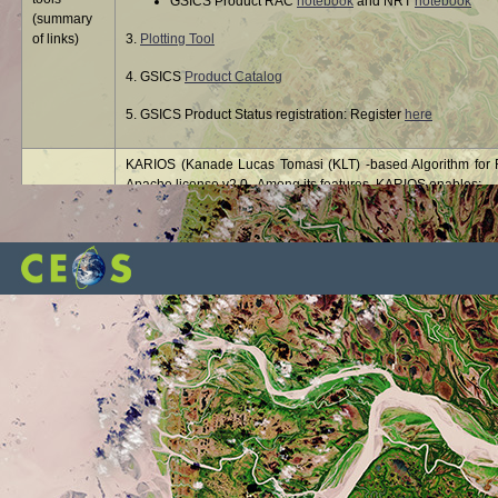
GSICS Product RAC
notebook
and NRT
notebook
(summary
of links)
3.
Plotting Tool
4. GSICS
Product Catalog
5. GSICS Product Status registration: Register
here
KARIOS (Kanade Lucas Tomasi (KLT) -based Algorithm for Re
Apache license v2.0. Among its features, KARIOS enables:
Multi temporal geolocation to evaluate the geolocation 
KARIOS
Absolute geolocation to evaluate the geolocation accu
image
Band-to band registration to evaluate co-registration 
libRadtran - library for radiative transfer - is a collection o
libRadtran
radiation in the Earth's atmosphere. libRadtran is freely ava
®
The MODTRAN
(MODerate resolution atmospheric TRANsm
Sciences, Inc. (SSI) and the Air Force Research Laboratory
MODTRAN
and data processing systems, particularly those involving t
correction, in remotely sensed multi- and hyperspectral imag
The OLIVE (On Line Interactive Validation Exercise) platform 
OLIVE
(Leaf Area Index) and FAPAR (Fraction of Absorbed Photosynth