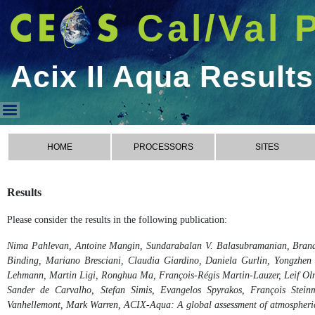
Cal/Val 
Acix II Aqua Results
Acix II Aqua Results
HOME
PROCESSORS
SITES
Results
Please consider the results in the following publication:
Nima Pahlevan, Antoine Mangin, Sundarabalan V. Balasubramanian, Brando
Binding, Mariano Bresciani, Claudia Giardino, Daniela Gurlin, Yongzhen F
Lehmann, Martin Ligi, Ronghua Ma, François-Régis Martin-Lauzer, Leif Olm
Sander de Carvalho, Stefan Simis, Evangelos Spyrakos, François Steinme
Vanhellemont, Mark Warren, ACIX-Aqua: A global assessment of atmospheric c