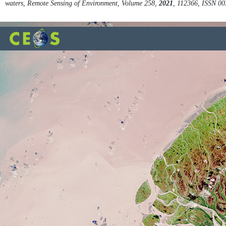
waters, Remote Sensing of Environment, Volume 258,
2021
, 112366, ISSN 0