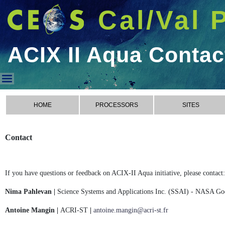
Cal/Val 
ACIX II Aqua Contac
ACIX II Aqua Contact
HOME
PROCESSORS
SITES
Contact
If you have questions or feedback on ACIX-II Aqua initiative, please contact:
Nima Pahlevan |
Science Systems and Applications Inc. (SSAI) - NASA Go
Antoine Mangin |
ACRI-ST
|
antoine.mangin@acri-st.fr