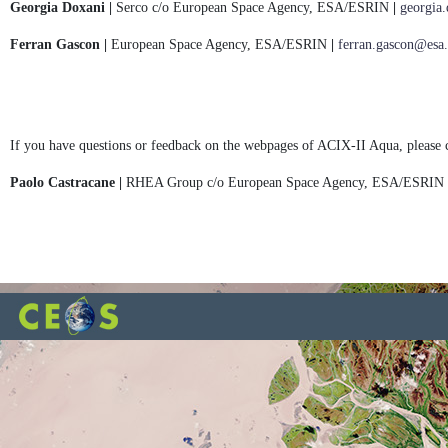
Georgia Doxani |
Serco c/o European Space Agency, ESA/ESRIN
|
georgia
Ferran Gascon |
European Space Agency, ESA/ESRIN
|
ferran.gascon@esa.
If you have questions or feedback on the webpages of ACIX-II Aqua, please 
Paolo Castracane |
RHEA Group c/o European Space Agency, ESA/ESRIN