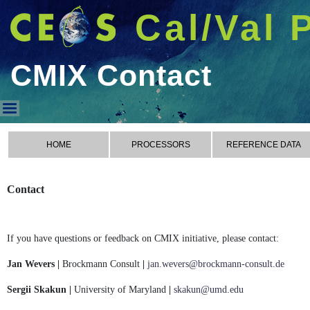
Cal/Val 
CMIX Contact
CMIX Contact
HOME
PROCESSORS
REFERENCE DATA
Contact
If you have questions or feedback on CMIX initiative, please contact:
Jan Wevers |
Brockmann Consult
|
jan.wevers@brockmann-consult.de
Sergii Skakun |
University of Maryland
|
skakun@umd.edu