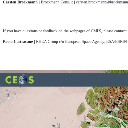
Carsten Brockmann |
Brockmann Consult
|
carsten.brockmann@brockmann-
If you have questions or feedback on the webpages of CMIX, please contact:
Paolo Castracane |
RHEA Group c/o European Space Agency, ESA/ESRIN