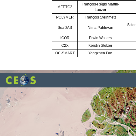
François-Régis Martin-
MEETC2
Lauzer
POLYMER
François Steinmetz
Scien
SeaDAS
Nima Pahlevan
iCOR
Erwin Wolters
C2X
Kerstin Stelzer
OC-SMART
Yongzhen Fan