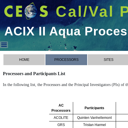
Cal/Val 
ACIX II Aqua Proce
ACIX II Aqua Processors
HOME
PROCESSORS
SITES
Processors and Participants List
In the following list, the Processors and the Principal Investigators (PIs) of
AC
Participants
Processors
ACOLITE
Quinten Vanhellemont
GRS
Tristan Harmel