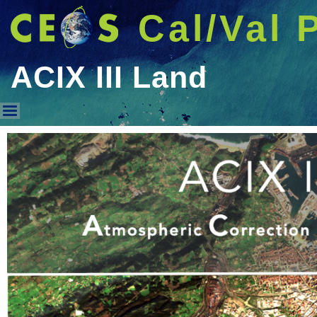
Cal/Val 
ACIX III Land
ACIX III Land