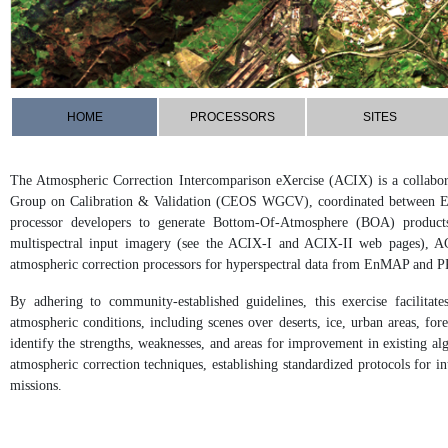
HOME
PROCESSORS
SITES
The Atmospheric Correction Intercomparison eXercise (ACIX) is a collabora
Group on Calibration & Validation (CEOS WGCV), coordinated between 
processor developers to generate Bottom-Of-Atmosphere (BOA) products.
multispectral input imagery (see the ACIX-I and ACIX-II web pages), AC
atmospheric correction processors for hyperspectral data from EnMAP and P
By adhering to community-established guidelines, this exercise facilita
atmospheric conditions, including scenes over deserts, ice, urban areas, fo
identify the strengths, weaknesses, and areas for improvement in existing alg
atmospheric correction techniques, establishing standardized protocols for i
missions.