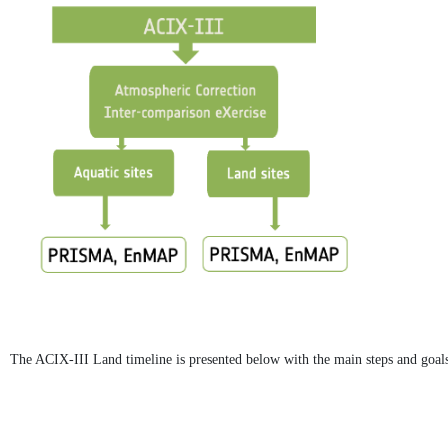
The ACIX-III Land timeline is presented below with the main steps and goals 