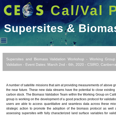
Cal/Val 
Supersites & Biom
Supersites & Biomass WorkS
Supersites and Biomass Validation Workshop - Working Group 
Validation - Event Dates: March 2nd - 6th, 2020 - CSIRO, Canberra,
A number of satellite missions that aim at providing measurements of above 
the near future. These new data streams have the potential to close existing
carbon stock. The Biomass Validation Team within the Working Group on Calib
group is working on the development of a good practices protocol for validat
users are able to access quantitative and seamless data across these mi
strategic action to promote the adoption of the biomass protocol as well 
assessing supersites with fully characterized land surface variables for vali