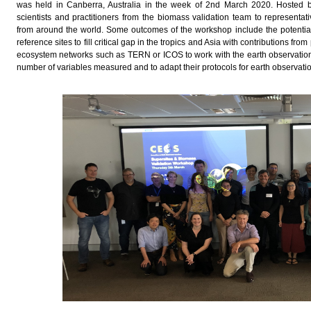
was held in Canberra, Australia in the week of 2nd March 2020. Hosted 
scientists and practitioners from the biomass validation team to representa
from around the world. Some outcomes of the workshop include the potential
reference sites to fill critical gap in the tropics and Asia with contributions f
ecosystem networks such as TERN or ICOS to work with the earth observation
number of variables measured and to adapt their protocols for earth observati