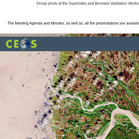
Group photo at the Supersites and Biomass Validation Work
The Meeting Agenda and Minutes, as well as, all the presentations are availa