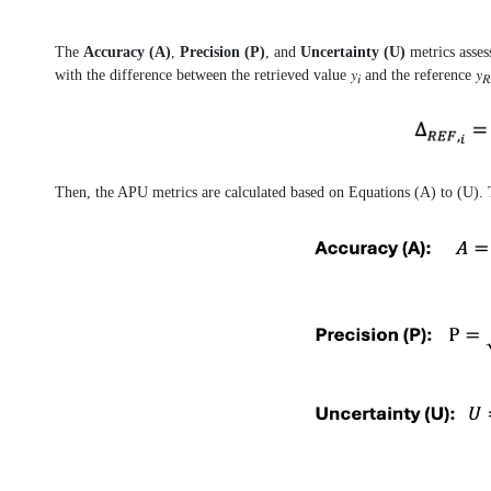
The
Accuracy (A)
,
Precision (P)
, and
Uncertainty (U)
metrics asses
with the difference between the retrieved value 𝑦
and the reference 𝑦
𝑖
𝑅
Then, the APU metrics are calculated based on Equations (A) to (U). T