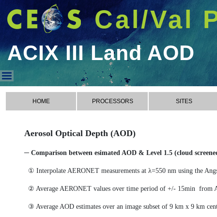
Cal/Val 
ACIX III Land AOD
ACIX III Land AOD
HOME
PROCESSORS
SITES
Aerosol Optical Depth (AOD)
─ Comparison between esimated AOD & Level 1.5 (cloud scree
① Interpolate AERONET measurements at λ=550 nm using the Ang
② Average AERONET values over time period of +/- 15min from 
③ Average AOD estimates over an image subset of 9 km x 9 km cen