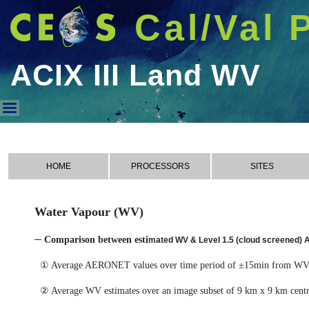
Cal/Val 
ACIX III Land WV
ACIX III Land WV
HOME
PROCESSORS
SITES
Water Vapour (WV)
─ Comparison between esti
mated WV & Level 1.5 (cloud screened)
① Average AERONET values over time period of ±15min from WV 
② Average WV estimates over an image subset of 9 km x 9 km cen