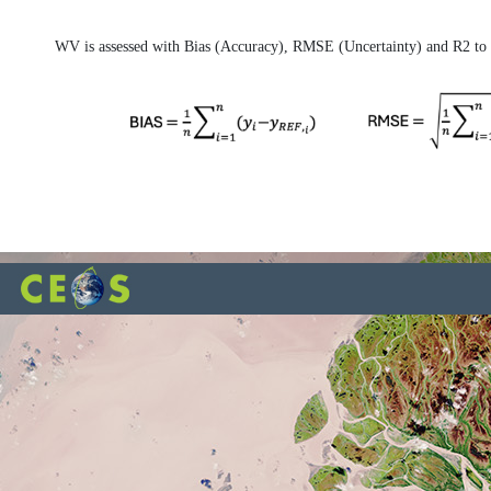
WV is assessed with Bias (Accuracy), RMSE (Uncertainty) and R2 to b