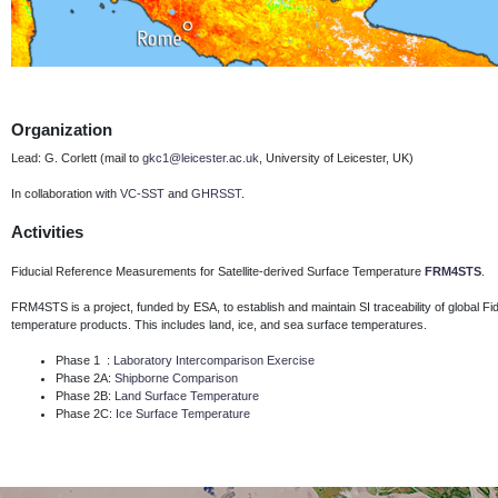
Organization
Lead: G. Corlett (mail to
gkc1@leicester.ac.uk
, University of Leicester, UK)
In collaboration with
VC-SST
and
GHRSST
.
Activities
Fiducial Reference Measurements for Satellite-derived Surface Temperature
FRM4STS
.
FRM4STS is a project, funded by ESA, to establish and maintain SI traceability of global 
temperature products.
This includes land, ice, and sea surface temperatures.
Phase 1 :
Laboratory Intercomparison Exercise
Phase 2A:
Shipborne Comparison
Phase 2B:
Land Surface Temperature
Phase 2C:
Ice Surface Temperature