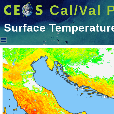
Cal/Val 
Surface Temperatur
Surface Temperature