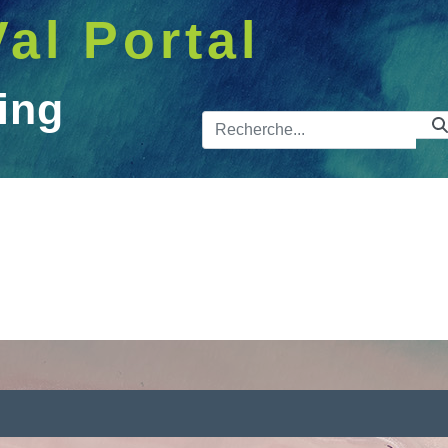
Val Portal
ing
Barre de 