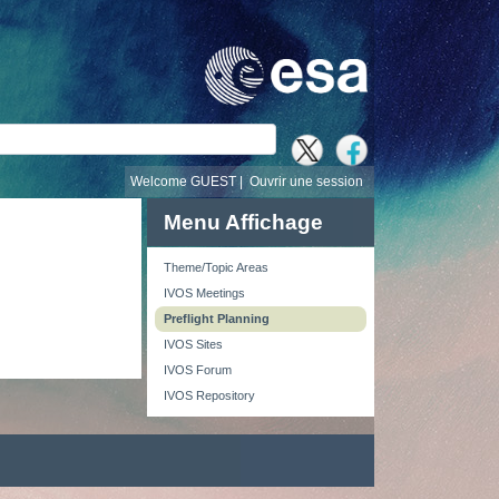
recherche
Welcome GUEST |
Ouvrir une session
Menu Affichage
Theme/Topic Areas
IVOS Meetings
Preflight Planning
IVOS Sites
IVOS Forum
IVOS Repository