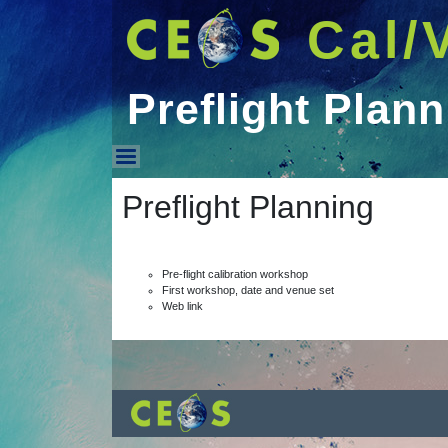
Cal/
Preflight Plann
Preflight Planning
Preflight Planning
Pre-flight calibration workshop
First workshop, date and venue set
Web link