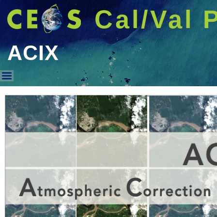
Cal/Val 
ACIX
ACIX