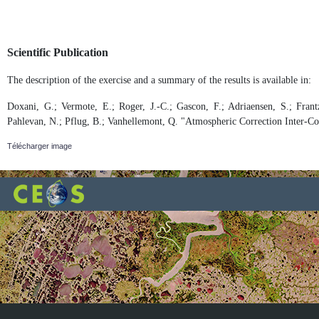
Scientific Publication
The description of the exercise and a summary of the results is available in:
Doxani, G.; Vermote, E.; Roger, J.-C.; Gascon, F.; Adriaensen, S.; Frantz
Pahlevan, N.; Pflug, B.; Vanhellemont, Q. "Atmospheric Correction Inter-C
Télécharger image