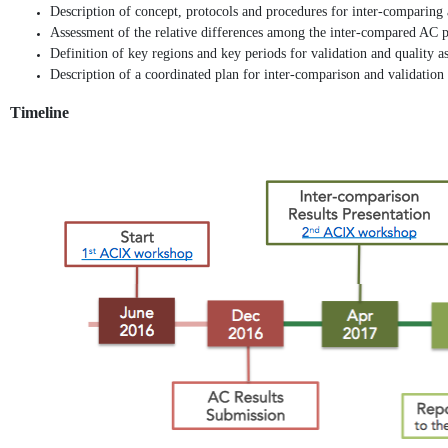
Description of concept, protocols and procedures for inter-comparing 
Assessment of the relative differences among the inter-compared AC pr
Definition of key regions and key periods for validation and quality a
Description of a coordinated plan for inter-comparison and validation a
Timeline