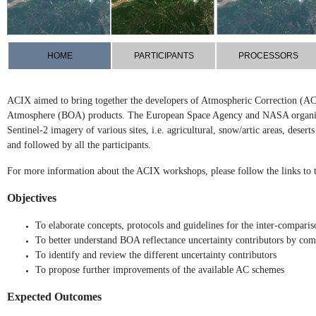
HOME
PARTICIPANTS
PROCESSORS
ACIX aimed to bring together the developers of Atmospheric Correction (AC
Atmosphere (BOA) products. The European Space Agency and NASA organise 
Sentinel-2 imagery of various sites, i.e. agricultural, snow/artic areas, de
and followed by all the participants.
For more information about the ACIX workshops, please follow the links to
Objectives
To elaborate concepts, protocols and guidelines for the inter-compari
To better understand BOA reflectance uncertainty contributors by com
To identify and review the different uncertainty contributors
To propose further improvements of the available AC schemes
Expected Outcomes