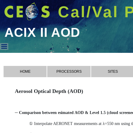
Cal/Val 
ACIX II AOD
ACIX II AOD
HOME
PROCESSORS
SITES
Aerosol Optical Depth (AOD)
─ Comparison between esimated AOD & Level 1.5 (cloud scree
① Interpolate AERONET measurements at λ=550 nm using t