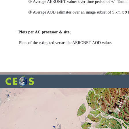
② Average AERONET values over time period of +/- 15min f
③ Average AOD estimates over an image subset of 9 km x 9
─ Plots per AC processor & site;
Plots of the estimated versus the AERONET AOD values