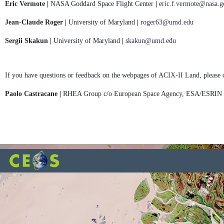
Eric Vermote |
NASA Goddard Space Flight Center
|
eric.f.vermote@nasa.g
Jean-Claude Roger |
University of Maryland
|
roger63@umd.edu
Sergii Skakun |
University of Maryland
|
skakun@umd.edu
If you have questions or feedback on the webpages of ACIX-II Land, please 
Paolo Castracane |
RHEA Group c/o European Space Agency, ESA/ESRIN