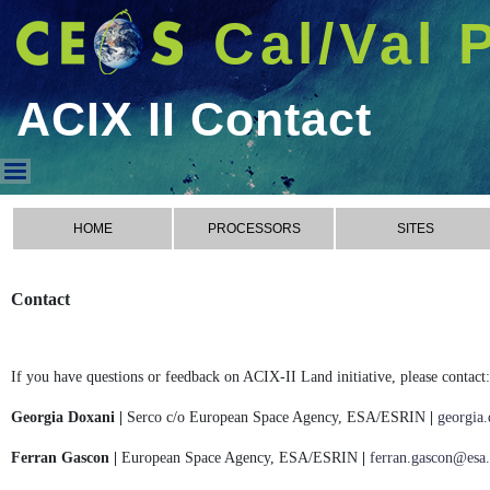
Cal/Val 
ACIX II Contact
ACIX II Contact
HOME
PROCESSORS
SITES
Contact
If you have questions or feedback on ACIX-II Land initiative, please contact:
Georgia Doxani |
Serco c/o European Space Agency, ESA/ESRIN
|
georgia
Ferran Gascon |
European Space Agency, ESA/ESRIN
|
ferran.gascon@esa.