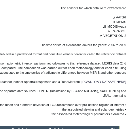
IVOS 24
IVOS WG4
WG4 - Final Report
IVOS Lybia 4 Workshop 2012
IVOS 23
IVOS Workshop 2010
Each participating team applied its vicariou
reprocessing) were chosen as a radiometric r
Reference Dataset is availab
The reference dataset is fully described i