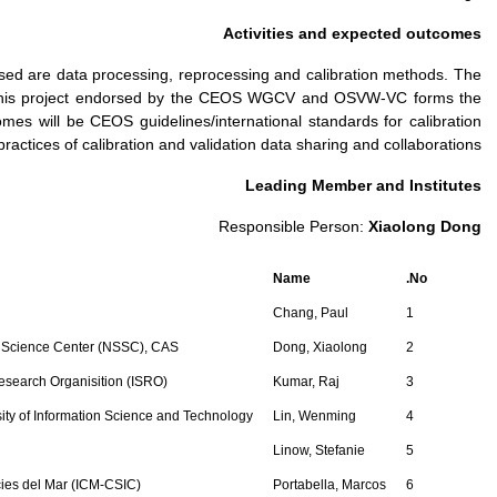
The common requirements 
contributions and coope
basis for the implementat
and v