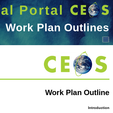
شريط 
دخول
Welcome GUEST |
MSSG
CEOS-WGCV - MS Subgro
The Committee on Earth Observ
Work Plan Outlines
Working Group on Calibration a
Space-Borne Scatterometers
Microwave Sensors Subgroup
MSSG repository