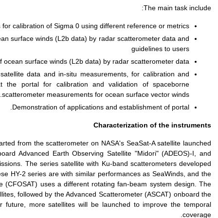
Development and val
Standardization/best pra
Development of 
Identifying and organizi
validation for ocean s
Existing space-borne sca
in 1978, followed by th
SeaWinds scatterometer o
by the India Space Resea
scatterometer onboard th
C-band scatterometers st
MetOP-A, B, and C series