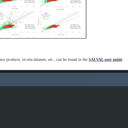
.
More technical details a