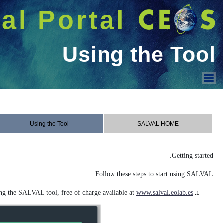
شريط 
دخول
Welcome GUEST |
SALVAL
Using the Tool
Contact & Acknowledge
Sampling
Contact