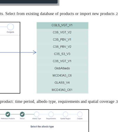
Specify the product b