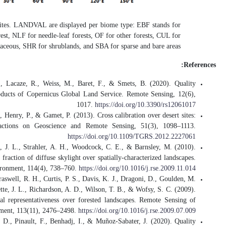
Figure.
Global distribut
evergreen broadleaved for
Fuster, B., Sánchez-Zapero, J., Cama
Assessment of PROBA-V LAI, fAPAR 
Lachérade, S., Fougnie, B., Henry, P.,
Description, methodology, and ope
Román, M. O., Schaaf, C. B., Lewis, 
Assessing the coupling between surfac
Román, M. O., Schaaf, C. B., Woodcock
L., Gu, L., Hollinger, D. Y., Kolb, T.
The MODIS (Collection V005) BRDF/al
Sánchez-Zapero, J., Camacho, F., Mar