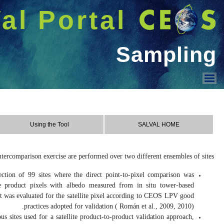
شريط 
دخول
Welcome GUEST |
SALVAL
Using the Tool
Contact & Acknowledge
Sampling
Contact
REALS
(Representativeness-Evaluate
assessed, which involves direct com
instruments. The spatial representativ
LANDVAL
(Land validation): These s