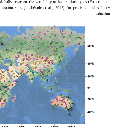
referred to as satellite product inter
2020; Sánchez-Zapero et al., 2020).