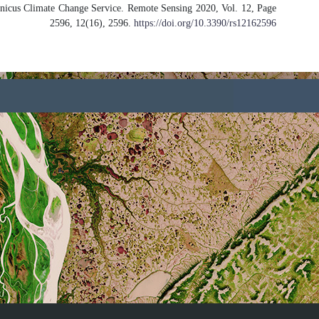
Assessment of PROBA-V Surface Albed