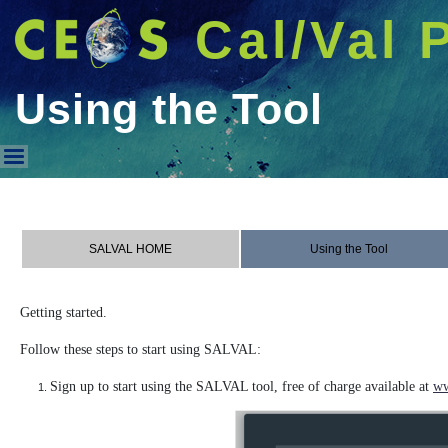
Cal/Val 
Using the Tool
Using the Tool
SALVAL HOME
Using the Tool
Getting started.
Follow these steps to start using SALVAL:
Sign up to start using the SALVAL tool, free of charge available at
ww