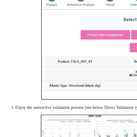
Enjoy the interactive validation process (see below Direct Validation ty