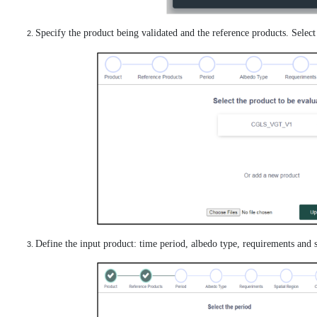
Specify the product being validated and the reference products. Selec
Define the input product: time period, albedo type, requirements and s