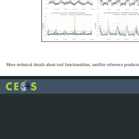
More technical details about tool functionalities, satellite reference products