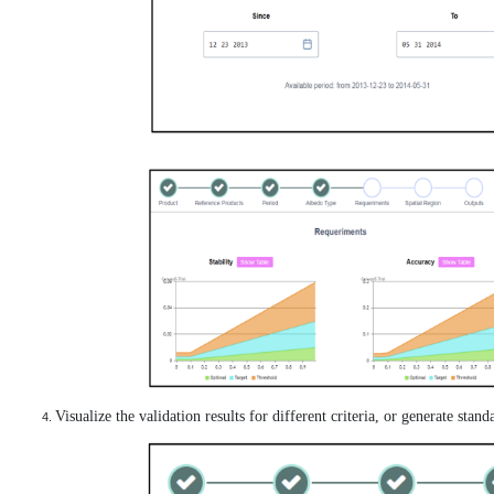
Visualize the validation results for different criteria, or generate stan