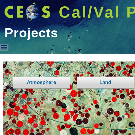
Cal/Val 
Projects
Projects
Atmosphere
Land