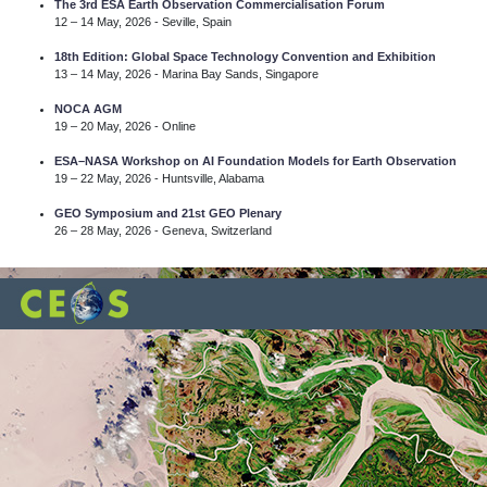
The 3rd ESA Earth Observation Commercialisation Forum
12 – 14 May, 2026 - Seville, Spain
18th Edition: Global Space Technology Convention and Exhibition
13 – 14 May, 2026 - Marina Bay Sands, Singapore
NOCA AGM
19 – 20 May, 2026 - Online
ESA–NASA Workshop on AI Foundation Models for Earth Observation
19 – 22 May, 2026 - Huntsville, Alabama
GEO Symposium and 21st GEO Plenary
26 – 28 May, 2026 - Geneva, Switzerland