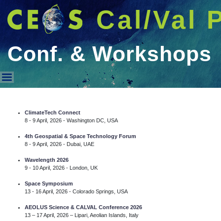
Cal/Val 
Conf. & Workshops
Conf. & Workshops
ClimateTech Connect
8 - 9 April, 2026 - Washington DC, USA
4th Geospatial & Space Technology Forum
8 - 9 April, 2026 - Dubai, UAE
Wavelength 2026
9 - 10 April, 2026 - London, UK
Space Symposium
13 - 16 April, 2026 - Colorado Springs, USA
AEOLUS Science & CALVAL Conference 2026
13 – 17 April, 2026 – Lipari, Aeolian Islands, Italy