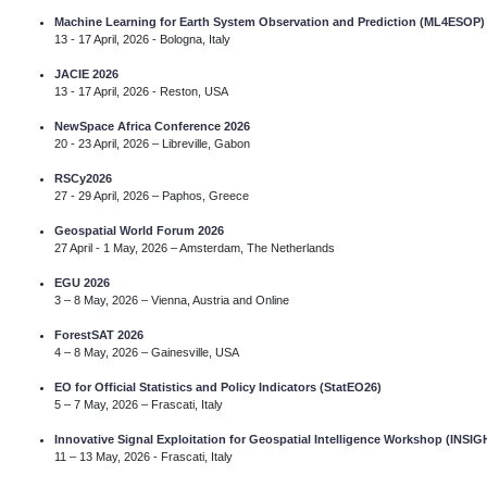
Machine Learning for Earth System Observation and Prediction (ML4ESOP
13 - 17 April, 2026 - Bologna, Italy
JACIE 2026
13 - 17 April, 2026 - Reston, USA
NewSpace Africa Conference 2026
20 - 23 April, 2026 – Libreville, Gabon
RSCy2026
27 - 29 April, 2026 – Paphos, Greece
Geospatial World Forum 2026
27 April - 1 May, 2026 – Amsterdam, The Netherlands
EGU 2026
3 – 8 May, 2026 – Vienna, Austria and Online
ForestSAT 2026
4 – 8 May, 2026 – Gainesville, USA
EO for Official Statistics and Policy Indicators (StatEO26)
5 – 7 May, 2026 – Frascati, Italy
Innovative Signal Exploitation for Geospatial Intelligence Workshop (INSI
11 – 13 May, 2026 - Frascati, Italy