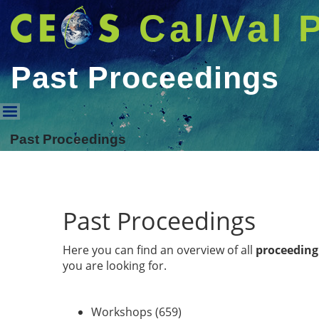
Cal/Val 
Past Proceedings
Past Proceedings
Past Proceedings