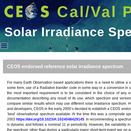
Cal/Val 
Solar Irradiance Sp
Solar Irradiance Spectrum
CEOS endorsed reference solar irradiance spectrum
For many Earth Observation based applications there is a need to utilise a so
some form, use of a Radiative transfer code in some way or a conversion in uni
the most important requirement is to be consistent in the choice of any 
documentation describing any result of its use, which spectrum and version 
compare similar results which may use different solar Irradiance spectrum. H
and developers, CEOS in the early 2000’s decided to establish a CEOS endor
‘best’ observational spectrum available. At the time this was a composite s
2003
https://doi.org/10.1023/A:1024048429145
. In recommending a spectrum i
is dynamic and follows a nominal 11 yr periodicity. However, the variability 
the spectrum, other than during a particularly major short-term event are on a