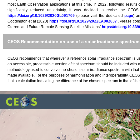
most Earth Observation applications at this time. In 2022, following results
significantly reduced uncertainty, it was decided to revise the CEOS
https://doi.org/10.1029/2020GL091709
(please visit the dedicated
page
) a
Coddington et al (2023)
https://doi.org/10.1029/2022EA002637
. Please cons
Current and Future Remote Sensing Satellite Missions”
https://doi.org/10.33
CEOS Recommendation on use of a solar Irradiance spectrum 
CEOS recommends that wherever a reference solar irradiance spectrum is used
an accessible, processable version of that spectrum should be included with a
methodology used to convolve the chosen solar irradiance spectrum with that
made available. For the purposes of harmonisation and interoperability, CEOS
that a calculation indicating the difference of the chosen spectrum to that of