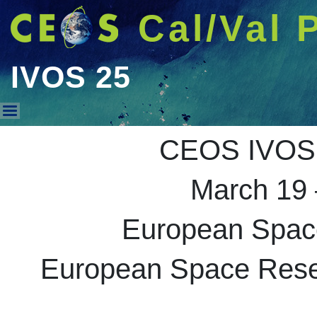
Cal/Val 
IVOS 25
IVOS 25
CEOS IVOS 
March 19 
European Spac
European Space Resea