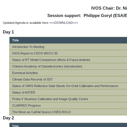
IVOS Chair: Dr. 
Session support: Philippe Goryl (ESA/
Updated Agenda is available here
<<<DOWNLOAD>>>
Day 1
Title
Introduction To Meeting
IVOS Report to CEOS WGCV 35
Status of RT Model Comparison efforts & Future Acitivies
Chinese Academy of Optoelectronics (introduction)
Eumetsat Activities
Climate Data Records of SST
Status of VIIRS Reflective Solar Bands On-Orbit Calibration and Performance
Status of ASTER
Proba V Vicarious Calibration and Image Quality Centre
CLARREO Progress
The Moon as Cal/Val Source CNES-ROLO
Day 2
Title