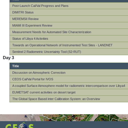
Post-Launch Cal/Val Progress and Plans
DIMITRI Status
MEREMSII Review
MIAMI III Experiment Review
Measurement Needs for Automated Site Characterization
Status of Libya 4 Activities
Towards an Operational Network of Instrumented Test Sites - LANDNET
Sentinel 2 Radiometric Uncertainty Tool (S2-RUT)
Day 3
Title
Discussion on Atmospheric Correction
CEOS Cal/Val Portal for IVOS
A coupled Surface Atmosphere model for radiometric intercomparison over Libya4
EUMETSAT current activities on desert target
The Global Space Based inter Calibration System: an Overview