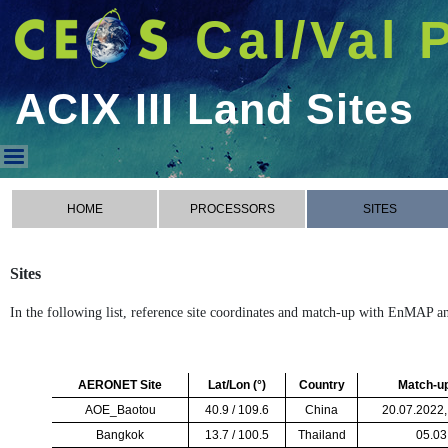
Cal/Val 
ACIX III Land Sites
ACIX III Land Sites
HOME
PROCESSORS
SITES
Sites
In the following list, reference site coordinates and match-up with EnMAP 
AERONET Site
Lat/Lon (
°
)
Country
Match-u
AOE_Baotou
40.9 / 109.6
China
20.07.2022,
Bangkok
13.7 / 100.5
Thailand
05.03