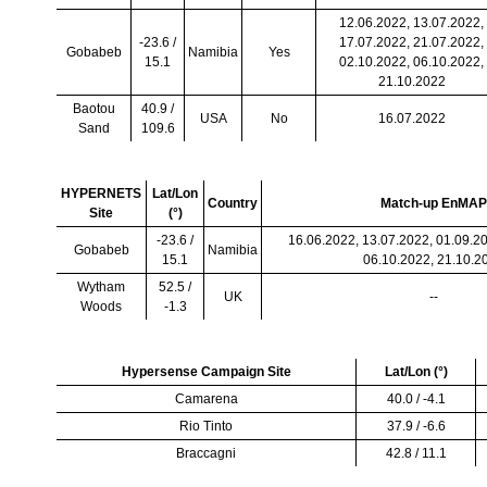
12.06.2022, 13.07.2022,
-23.6 /
17.07.2022, 21.07.2022,
Gobabeb
Namibia
Yes
15.1
02.10.2022, 06.10.2022,
21.10.2022
Baotou
40.9 /
USA
No
16.07.2022
Sand
109.6
HYPERNETS
Lat/Lon
Country
Match-up EnMAP
Site
(
°
)
-23.6 /
16.06.2022, 13.07.2022, 01.09.20
Gobabeb
Namibia
15.1
06.10.2022, 21.10.2
Wytham
52.5 /
UK
--
Woods
-1.3
Hypersense Campaign Site
Lat/Lon (
°
)
Camarena
40.0 / -4.1
Rio Tinto
37.9 / -6.6
Braccagni
42.8 / 11.1