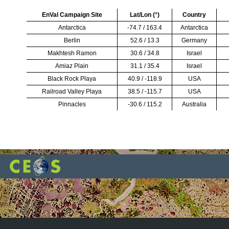
EnVal Campaign Site
Lat/Lon (
°
)
Country
Antarctica
-74.7 / 163.4
Antarctica
Berlin
52.6 / 13.3
Germany
Makhtesh Ramon
30.6 / 34.8
Israel
Amiaz Plain
31.1 / 35.4
Israel
Black Rock Playa
40.9 / -118.9
USA
Railroad Valley Playa
38.5 / -115.7
USA
Pinnacles
-30.6 / 115.2
Australia