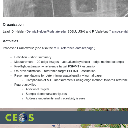
Organization
Lead: D. Helder (
Dennis.Helder@sdstate.edu
, SDSU, USA) and F. Viallefont
(
francoise.via
Activities
Proposed Framework: (see also the
MTF reference dataset page
)
Definition – short summary
Measurement – 20 edge images – actual and synthetic – edge method example
Pre-flight estimation – reference target PSF/MTF estimation
On-orbit estimation – reference target PSF/MTF estimation
Recommendations for determining spatial quality – journal paper
Comparison of MTF measurements using edge method: towards reference
Future activities
Additional targets
Sample demonstration figures
Address uncertainty and traceability issues