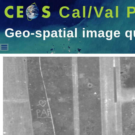
Cal/Val 
Geo-spatial image q
Geo-spatial image quality