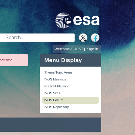
Search Bar
Welcome GUEST |
Sign In
Menu Display
hort time!
Theme/Topic Areas
IVOS Meetings
Preflight Planning
IVOS Sites
IVOS Forum
IVOS Repository