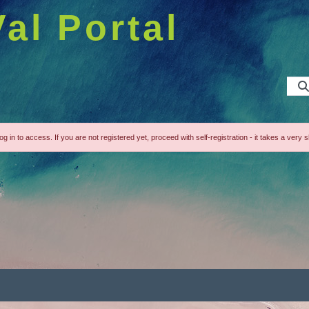
Val Portal
g in to access. If you are not registered yet, proceed with self-registration - it takes a very s