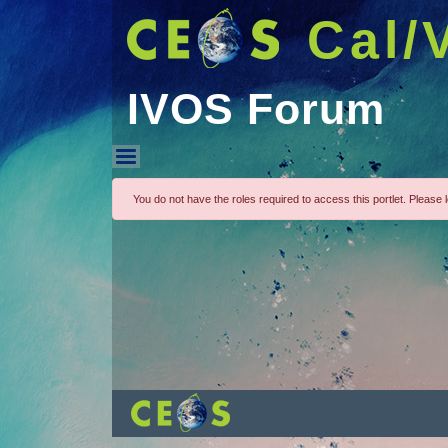
Cal/
IVOS Forum
IVOS Forum
You do not have the roles required to access this portlet. Please lo