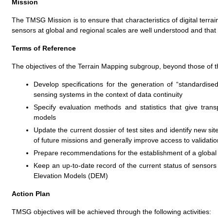
Mission
The TMSG Mission is to ensure that characteristics of digital terra
sensors at global and regional scales are well understood and that 
Terms of Reference
The objectives of the Terrain Mapping subgroup, beyond those of 
Develop specifications for the generation of “standardise
sensing systems in the context of data continuity
Specify evaluation methods and statistics that give trans
models
Update the current dossier of test sites and identify new site
of future missions and generally improve access to validatio
Prepare recommendations for the establishment of a global 
Keep an up-to-date record of the current status of sensors 
Elevation Models (DEM)
Action Plan
TMSG objectives will be achieved through the following activities: