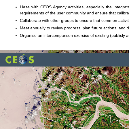
Liase with CEOS Agency activities, especially the Integr
requirements of the user community and ensure that calibrati
Collaborate with other groups to ensure that common activi
Meet annually to review progress, plan future actions, and d
Organise an intercomparison exercise of existing (publicly 