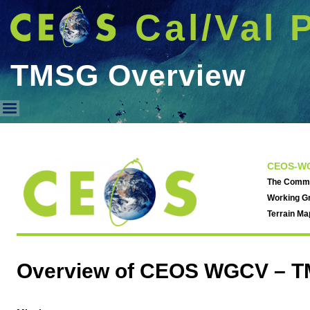
Cal/Val 
TMSG Overview
TMSG Overview
CEOS-WG
The Commit
Working Gr
Terrain M
Overview of CEOS WGCV – T