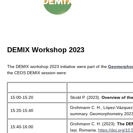
DEMIX Workshop 2023
The DEMIX workshop 2023 initiative were part of the
Geomorphom
the CEOS DEMIX session were:
15:00-15:20
Strobl P. (2023).
Overview of the
Grohmann C. H., López-Vázquez C.
15:20-15:40
summary. Geomorphometry 2023,
Grohmann C. H. (2023).
The DEM
15:40-16:00
Iași, Romania.
https://doi.org/1