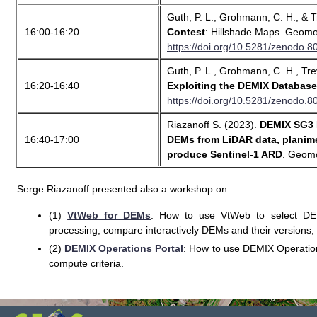
Guth, P. L., Grohmann, C. H., & T
16:00-16:20
Contest
: Hillshade Maps. Geomo
https://doi.org/10.5281/zenodo.
Guth, P. L., Grohmann, C. H., Trev
16:20-16:40
Exploiting the DEMIX Databa
https://doi.org/10.5281/zenodo.
Riazanoff S. (2023).
DEMIX SG3 P
16:40-17:00
DEMs from LiDAR data, planime
produce Sentinel-1 ARD
. Geomo
Serge Riazanoff presented also a workshop on:
(1)
VtWeb for DEMs
: How to use VtWeb to select DEMs,
processing, compare interactively DEMs and their versions, 
(2)
DEMIX Operations Portal
: How to use DEMIX Operatio
compute criteria.