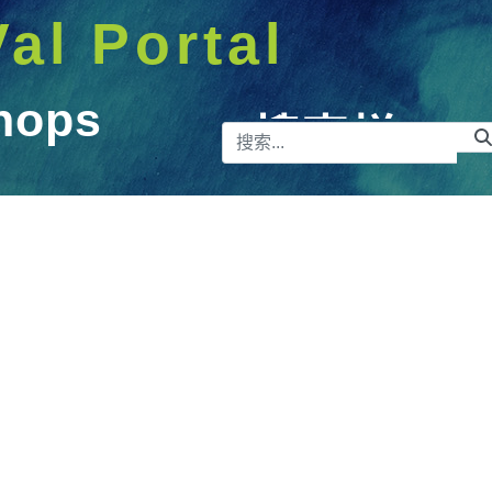
Val Portal
hops
搜索栏