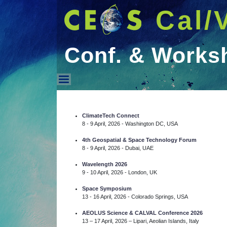
Cal/
Conf. & Works
Conf. & Workshops
ClimateTech Connect
8 - 9 April, 2026 - Washington DC, USA
4th Geospatial & Space Technology Forum
8 - 9 April, 2026 - Dubai, UAE
Wavelength 2026
9 - 10 April, 2026 - London, UK
Space Symposium
13 - 16 April, 2026 - Colorado Springs, USA
AEOLUS Science & CALVAL Conference 2026
13 – 17 April, 2026 – Lipari, Aeolian Islands, Italy