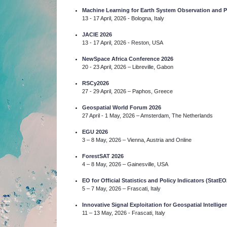
Machine Learning for Earth System Observation and
13 - 17 April, 2026 - Bologna, Italy
JACIE 2026
13 - 17 April, 2026 - Reston, USA
NewSpace Africa Conference 2026
20 - 23 April, 2026 – Libreville, Gabon
RSCy2026
27 - 29 April, 2026 – Paphos, Greece
Geospatial World Forum 2026
27 April - 1 May, 2026 – Amsterdam, The Netherlands
EGU 2026
3 – 8 May, 2026 – Vienna, Austria and Online
ForestSAT 2026
4 – 8 May, 2026 – Gainesville, USA
EO for Official Statistics and Policy Indicators (StatEO
5 – 7 May, 2026 – Frascati, Italy
Innovative Signal Exploitation for Geospatial Intelli
11 – 13 May, 2026 - Frascati, Italy