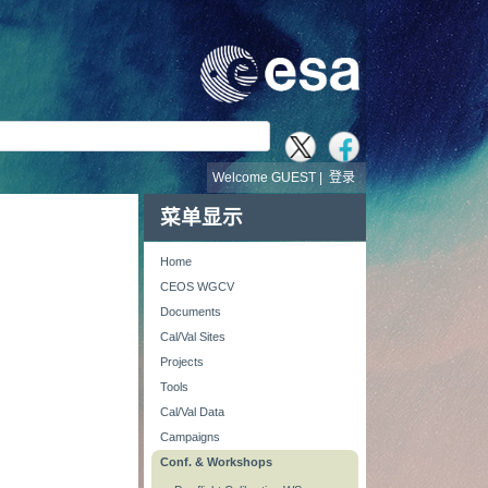
Welcome GUEST |
登录
菜单显示
Home
CEOS WGCV
Documents
Cal/Val Sites
Projects
Tools
Cal/Val Data
Campaigns
Conf. & Workshops