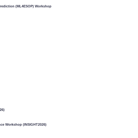
 Prediction (ML4ESOP) Workshop
26)
gence Workshop (INSIGHT2026)