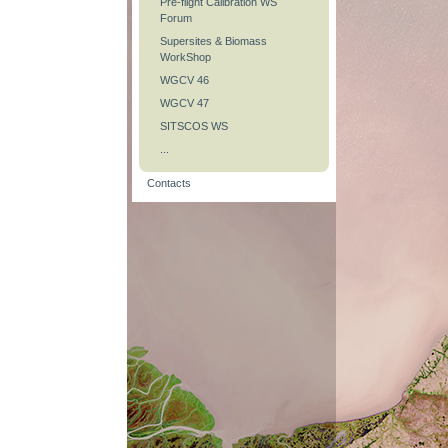
Pre-flight Calibration WS
Forum
Supersites & Biomass
WorkShop
WGCV 46
WGCV 47
SITSCOS WS
...
Contacts