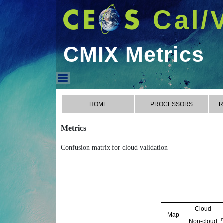
Cal/
CMIX Metrics
CMIX Metrics
HOME
PROCESSORS
R
Metrics
Confusion matrix for cloud validation
Cloud
Map
Non-cloud