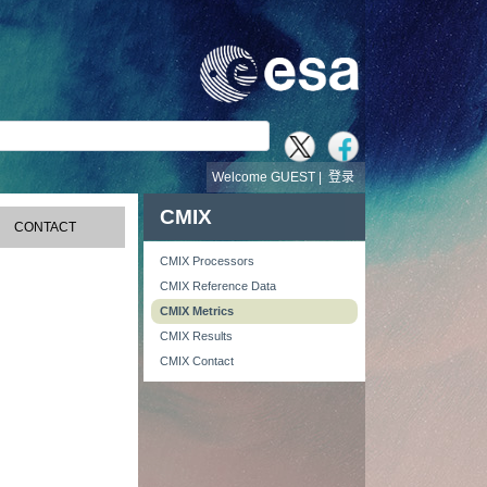
Welcome GUEST |
登录
CMIX
CONTACT
CMIX Processors
CMIX Reference Data
CMIX Metrics
CMIX Results
CMIX Contact