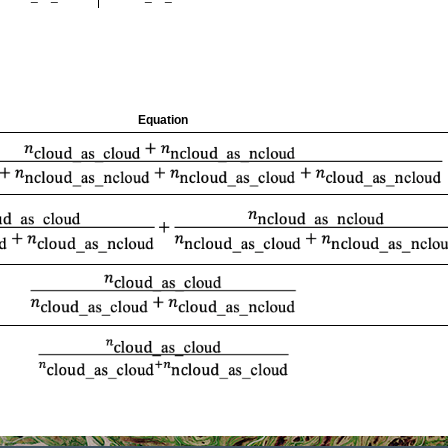
Equation