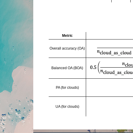
Metric
Overall accuracy (OA)
Balanced OA (BOA)
PA (for clouds)
UA (for clouds)