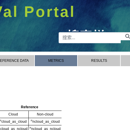
Val Portal
搜索栏
EFERENCE DATA
METRICS
RESULTS
Reference
Cloud
Non-cloud
n
n
cloud_as_cloud
ncloud_as_cloud
n
n
cloud_as_ncloud
ncloud_as_ncloud