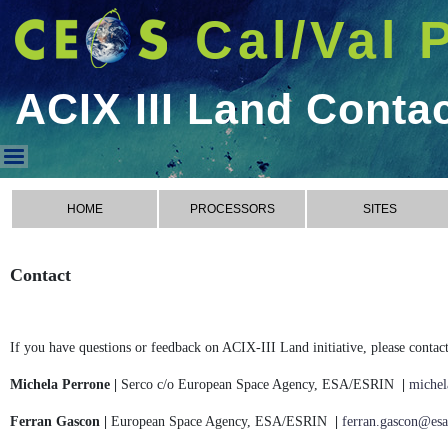
Cal/Val 
ACIX III Land Conta
ACIX III Land Contact
HOME
PROCESSORS
SITES
Contact
If you have questions or feedback on ACIX-III Land initiative, please contact
Michela Perrone |
Serco c/o European Space Agency, ESA/ESRIN
|
michel
Ferran Gascon |
European Space Agency, ESA/ESRIN
|
ferran.gascon@esa