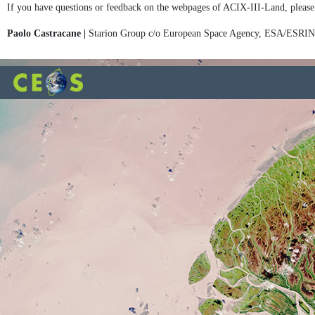
If you have questions or feedback on the webpages of ACIX-III-Land, please
Paolo Castracane |
Starion Group c/o European Space Agency, ESA/ESRI