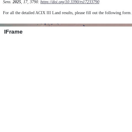
Sens.
2025
, 17, 3790.
https://doi.org/10.3390/rs17233790
For all the detailed ACIX III Land results, please fill out the following form.
IFrame