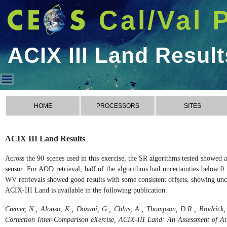
Cal/Val 
ACIX III Land Result
ACIX III Land Results
HOME
PROCESSORS
SITES
ACIX III Land Results
Across the 90 scenes used in this exercise, the SR algorithms tested showed
sensor. For AOD retrieval, half of the algorithms had uncertainties below 0.
WV retrievals showed good results with some consistent offsets, showing unce
ACIX-III Land is available in the following publication.
Cremer, N.; Alonso, K.; Doxani, G.; Chlus, A.; Thompson, D.R.; Brodrick, 
Correction Inter-Comparison eXercise, ACIX-III Land: An Assessment of