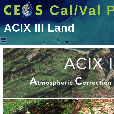
Cal/Val 
ACIX III Land
ACIX III Land