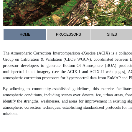
HOME
PROCESSORS
SITES
The Atmospheric Correction Intercomparison eXercise (ACIX) is a collabora
Group on Calibration & Validation (CEOS WGCV), coordinated between 
processor developers to generate Bottom-Of-Atmosphere (BOA) products.
multispectral input imagery (see the ACIX-I and ACIX-II web pages), AC
atmospheric correction processors for hyperspectral data from EnMAP and P
By adhering to community-established guidelines, this exercise facilita
atmospheric conditions, including scenes over deserts, ice, urban areas, fo
identify the strengths, weaknesses, and areas for improvement in existing alg
atmospheric correction techniques, establishing standardized protocols for i
missions.