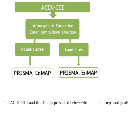
The ACIX-III Land timeline is presented below with the main steps and goals 