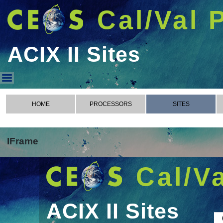
Cal/Val 
ACIX II Sites
ACIX II Sites
HOME
PROCESSORS
SITES
IFrame