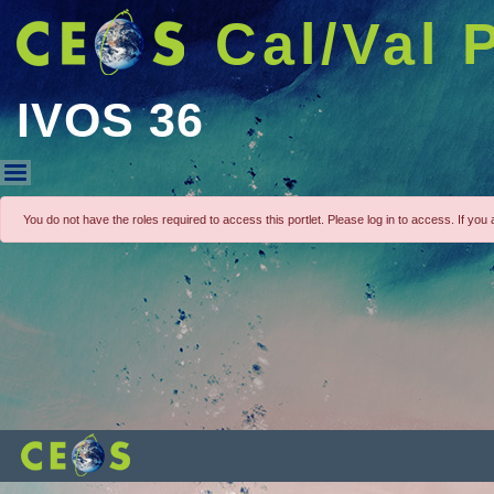
Cal/Val 
IVOS 36
IVOS 36
You do not have the roles required to access this portlet. Please log in to access. If you a