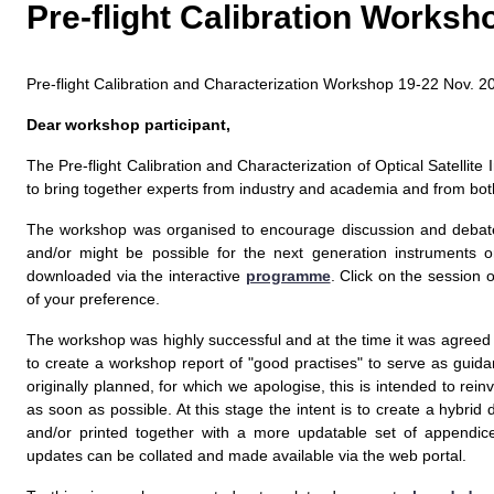
Pre-flight Calibration Works
Pre-flight Calibration and Characterization Workshop 19-22 Nov.
Dear workshop participant,
The Pre-flight Calibration and Characterization of Optical Satellit
to bring together experts from industry and academia and from both
The workshop was organised to encourage discussion and debate on
and/or might be possible for the next generation instruments o
downloaded via the interactive
programme
. Click on the session 
of your preference.
The workshop was highly successful and at the time it was agree
to create a workshop report of "good practises" to serve as guid
originally planned, for which we apologise, this is intended to re
as soon as possible. At this stage the intent is to create a hybr
and/or printed together with a more updatable set of appendi
updates can be collated and made available via the web portal.