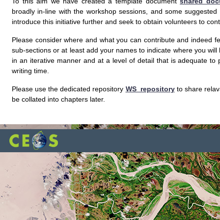
To this aim we have created a template document
shared doc
broadly in-line with the workshop sessions, and some suggested id
introduce this initiative further and seek to obtain volunteers to co
Please consider where and what you can contribute and indeed fee
sub-sections or at least add your names to indicate where you will
in an iterative manner and at a level of detail that is adequate t
writing time.
Please use the dedicated repository
WS_repository
to share relav
be collated into chapters later.