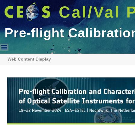
Cal/Val 
Pre-flight Calibrat
Pre-flight Calibration WS For
Web Content Display