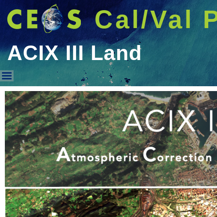
Cal/Val 
ACIX III Land
ACIX III Land