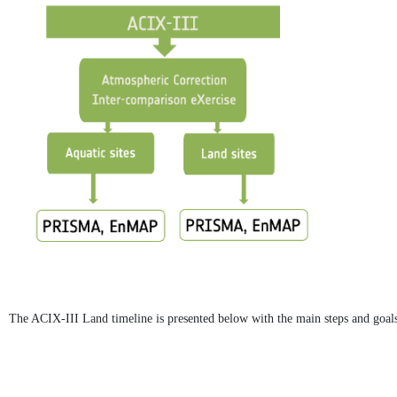
The ACIX-III Land timeline is presented below with the main steps and goals 