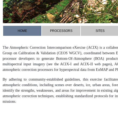
HOME
PROCESSORS
SITES
The Atmospheric Correction Intercomparison eXercise (ACIX) is a collabora
Group on Calibration & Validation (CEOS WGCV), coordinated between 
processor developers to generate Bottom-Of-Atmosphere (BOA) products.
multispectral input imagery (see the ACIX-I and ACIX-II web pages), AC
atmospheric correction processors for hyperspectral data from EnMAP and P
By adhering to community-established guidelines, this exercise facilita
atmospheric conditions, including scenes over deserts, ice, urban areas, fo
identify the strengths, weaknesses, and areas for improvement in existing alg
atmospheric correction techniques, establishing standardized protocols for i
missions.