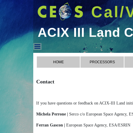
Cal/
ACIX III Land 
ACIX III Land Contact
HOME
PROCESSORS
Contact
If you have questions or feedback on ACIX-III Land initia
Michela Perrone |
Serco c/o European Space Agency,
Ferran Gascon |
European Space Agency, ESA/ESRIN