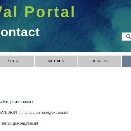
Val Portal
Contact
SITES
METRICS
RESULTS
tive, please contact:
 ESA/ESRIN
|
michela.perrone@ext.esa.int
|
ferran.gascon@esa.int