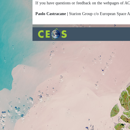
If you have questions or feedback on the webpages of AC
Paolo Castracane |
Starion Group c/o European Space