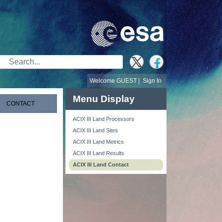
Search Bar
Welcome GUEST |
Sign In
Menu Display
CONTACT
ACIX III Land Processors
ACIX III Land Sites
ACIX III Land Metrics
ACIX III Land Results
ACIX III Land Contact