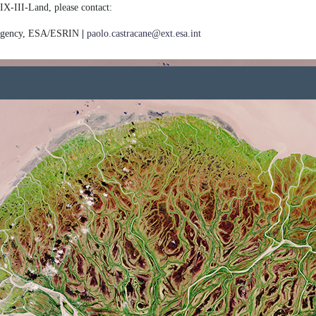
IX-III-Land, please contact:
 Agency, ESA/ESRIN
|
paolo.castracane@ext.esa.int