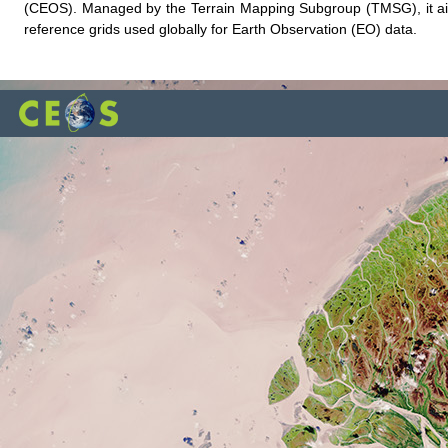
(CEOS). Managed by the Terrain Mapping Subgroup (TMSG), it aims
reference grids used globally for Earth Observation (EO) data.