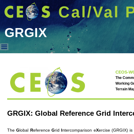
Cal/Val 
GRGIX
GRGIX
CEOS-WG
The Commit
Working Gr
Terrain M
GRGIX: Global Reference Grid Inter
The
G
lobal
R
eference
G
rid
I
ntercomparison e
X
ercise (GRGIX) is 