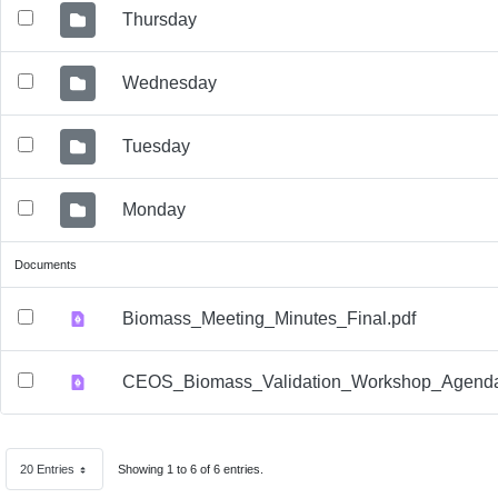
Thursday
Wednesday
Tuesday
Monday
Documents
Biomass_Meeting_Minutes_Final.pdf
CEOS_Biomass_Validation_Workshop_Agenda
20 Entries
Showing 1 to 6 of 6 entries.
Per Page