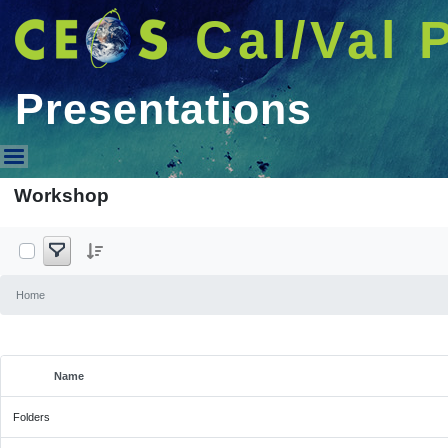
Cal/Val 
Presentations
Presentations
Workshop
Home
Name
Selected Item
Folders