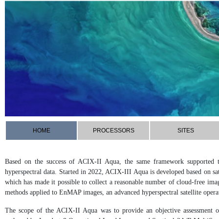
HOME
PROCESSORS
SITES
Based on the success of ACIX-II Aqua, the same framework supported the
hyperspectral data. Started in 2022, ACIX-III Aqua is developed based on sa
which has made it possible to collect a reasonable number of cloud-free imag
methods applied to EnMAP images, an advanced hyperspectral satellite oper
The scope of the ACIX-II Aqua was to provide an objective assessment of 