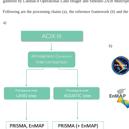
gathered by Landsat-8 Operational Land Imager and Sentinel-2A/B MultiSpec
Following are the processing chains (a), the reference framework (b) and the
a)
b)