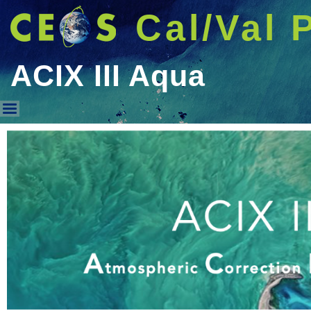
Cal/Val 
ACIX III Aqua
ACIX III Aqua