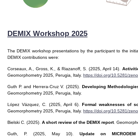
DEMIX Workshop 2025
The DEMIX workshop presentations by the participant to the initi
DEMIX contributions were:
Corseaux, A., Gross, K., & Riazanoff, S. (2025, April 14).
Activit
Geomorphometry 2025, Perugia, Italy.
https://doi.org/10.5281/ze
Guth P. and Herrera-Cruz V. (2025).
Developing Methodologies
Geomorphometry 2025, Perugia, Italy.
López Vázquez, C. (2025, April 6).
Formal weaknesses of so
Geomorphometry 2025, Perugia, Italy.
https://doi.org/10.5281/ze
Bielski C. (2025).
A short review of the DEMIX report
. Geomorpho
Guth, P. (2025, May 10).
Update on MICRODEM