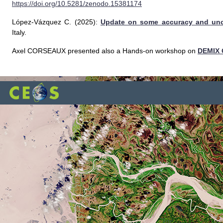
https://doi.org/10.5281/zenodo.15381174
López-Vázquez C. (2025):
Update on some accuracy and unce
Italy.
Axel CORSEAUX presented also a Hands-on workshop on
DEMIX 