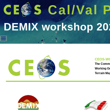
Cal/Val 
DEMIX workshop 20
DEMIX workshop 2025
CEOS-WG
The Commit
Working Gr
Terrain M