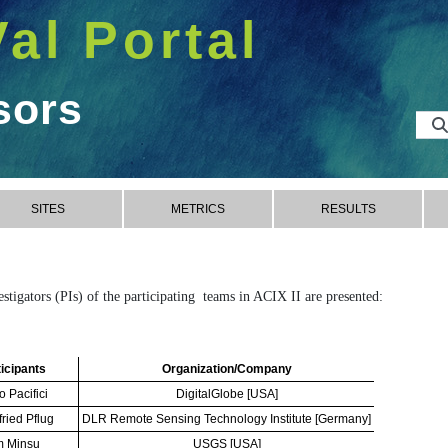
Val Portal
sors
SITES
METRICS
RESULTS
vestigators (PIs) of the participating teams in ACIX II are presented:
icipants
Organization/Company
o Pacifici
DigitalGlobe [USA]
fried Pflug
DLR Remote Sensing Technology Institute [Germany]
m Minsu
USGS [USA]