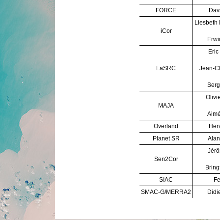
FORCE
Davi
Liesbeth
iCor
Erwi
Eric
LaSRC
Jean-C
Serg
Olivi
MAJA
Aimé
Overland
Herv
Planet SR
Alan
Jérô
Sen2Cor
Bring
SIAC
Fe
SMAC-G/MERRA2
Didi