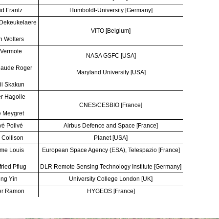
d Frantz
Humboldt-University [Germany]
 Dekeukelaere
VITO [Belgium]
n Wolters
 Vermote
NASA GSFC [USA]
laude Roger
Maryland University [USA]
ii Skakun
er Hagolle
CNES/CESBIO [France]
 Meygret
é Poilvé
Airbus Defence and Space [France]
 Collison
Planet [USA]
me Louis
European Space Agency (ESA), Telespazio [France]
fried Pflug
DLR Remote Sensing Technology Institute [Germany]
ng Yin
University College London [UK]
er Ramon
HYGEOS [France]