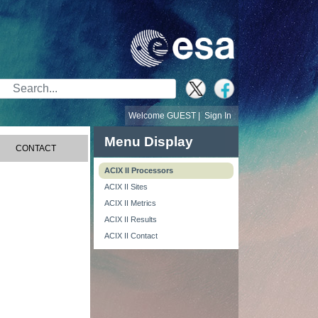
Search Bar
Welcome GUEST |
Sign In
Menu Display
CONTACT
ACIX II Processors
ACIX II Sites
ACIX II Metrics
ACIX II Results
ACIX II Contact