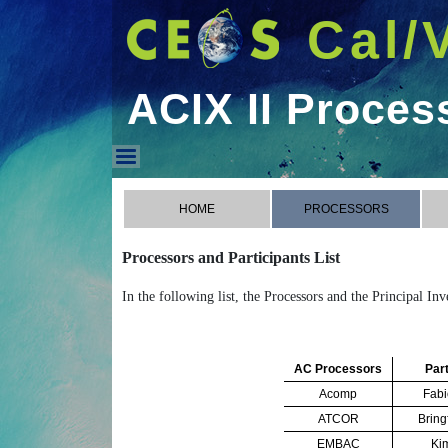
Cal/
ACIX II Proces
ACIX II Processors
HOME
PROCESSORS
Processors and Participants List
In the following list, the Processors and the Principal In
AC Processors
Part
Acomp
Fabi
ATCOR
Bring
EMBAC
Ki