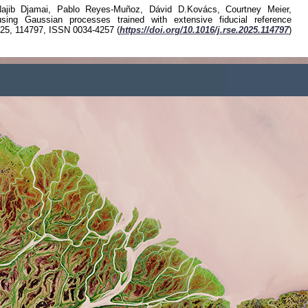
Luke A. Brown, Richard Fernandes
"GROUNDED EO: Data-driven Senti
measurements", Remote Sen