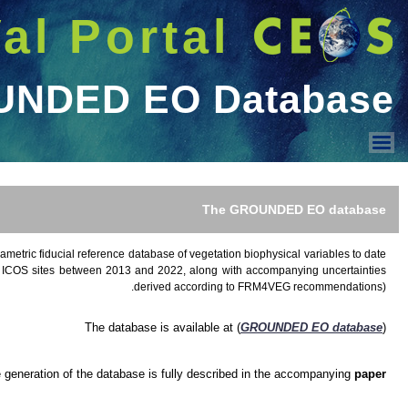
شريط 
دخول
Welcome GUEST |
عرض القائمة
Home
CEOS WGCV
The
GROUNDED EO
fiducial reference
Documents
(containing more than 16,000 observa
Cal/Val Sites
Projects
Tools
Cal/Val Data
Campaigns
Conf. & Workshops
Contacts