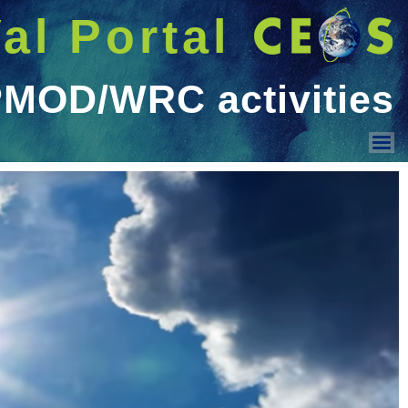
شريط 
دخول
Welcome GUEST |
عرض القائمة
Land Surface Reflectance
Ocean Colour
Geo-spatial image quality
Surface Temperature
PMOD/WRC activities
Sensor Intercomparison
Vicarious Calibration
Solar Irradiance Spectrum